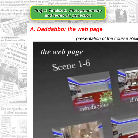
Project Finalized:
Photogrammetry
and territorial protection
A. Daddabbo: the web page
presentation of the course Rel