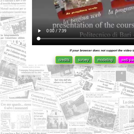
If your browser does not support the video 
credits
survey
modeling
web pa